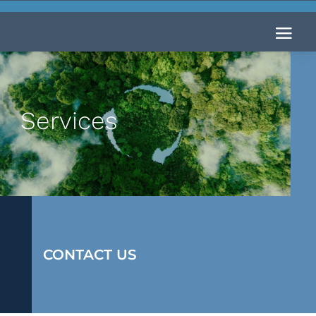
Services
CONTACT US