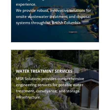
experience.
• Environmental compliance solutions
We provide robust, innovative solutions for
• Long-term operational support
onsite wastewater treatment and disposal
systems throughout British Columbia.
Explore
POTABLE WATER EXPERTISE
• Conveyance & storage design
WATER TREATMENT SERVICES
• Pumping & filtration systems
MSR Solutions provides comprehensive
• Water quality optimization
engineering services for potable water
• Cost-effective reliability
treatment, conveyance, and storage
infrastructure.
Explore