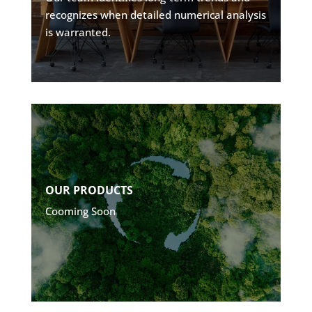
recognizes when detailed numerical analysis
is warranted.
Explore
OUR PRODUCTS
Cooming Soon