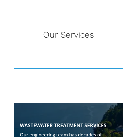
Our Services
ROBUST & RELIABLE SYSTEMS
WASTEWATER TREATMENT SERVICES
• Onsite wastewater treatment
Our engineering team has decades of
• Disposal design