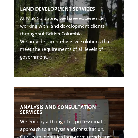
PLANNING WITH PRECISION
LAND DEVELOPMENT SERVICES
• Site servicing design
At MSR Solutions, we have experience
• Subdivision planning
working with land development clients
• Environmental assessments
throughout British Columbia.
• Stormwater integration
We provide comprehensive solutions that
meet the requirements of all levels of
Explore
government.
EXPERT INSIGHTS
ANALYSIS AND CONSULTATION
SERVICES
• Data-driven assessments
• Forecasting & analytics
We employ a thoughtful, professional
• Infrastructure optimization
approach to analysis and consultation.
• Technical consultation
Our team identifies long-term trends and