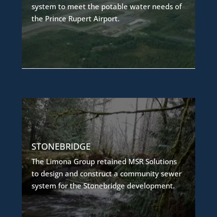
MSR Solutions designed a rainwater
system to meet the potable water needs of
collection system to provide a reliable
the Prince Rupert Airport.
alternative,
ensuring a sustainable source of potable
water for the island-based facility.
COMMUNITY SEWER SYSTEM
The project involved phased design and
STONEBRIDGE
construction of a reliable community sewer
The Limona Group retained MSR Solutions
system
to design and construct a community sewer
to serve the development as it builds out in
system for the Stonebridge development.
stages, ensuring consistent service and
scalability.