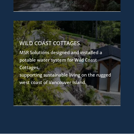
SUSTAINABLE WATER
WILD COAST COTTAGES
INFRASTRUCTURE
MSR Solutions designed and installed a
The system includes water treatment,
potable water system for Wild Coast
conveyance, and storage infrastructure
Cottages,
to ensure residents have access to safe,
supporting sustainable living on the rugged
high-quality potable water in a remote
west coast of Vancouver Island.
coastal environment.