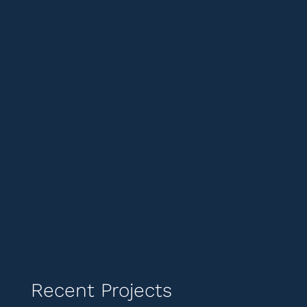
Recent Projects