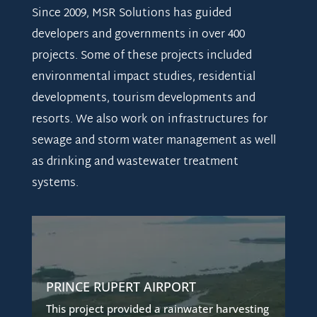
Since 2009, MSR Solutions has guided
developers and governments in over 400
projects. Some of these projects included
environmental impact studies, residential
developments, tourism developments and
resorts. We also work on infrastructures for
sewage and storm water management as well
as drinking and wastewater treatment
systems.
RAINWATER HARVESTING SYSTEM
The airport identified the need to improve
upon its current water supply from a lake
PRINCE RUPERT AIRPORT
intake.
This project provided a rainwater harvesting