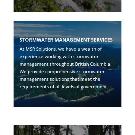
SUSTAINABLE STORMWATER DESIGN
STORMWATER MANAGEMENT SERVICES
• Drainage system design
At MSR Solutions, we have a wealth of
• Flow control structures
experience working with stormwater
• Government compliance
management throughout British Columbia.
• Low-impact development solutions
We provide comprehensive stormwater
management solutions that meet the
Explore
requirements of all levels of government.