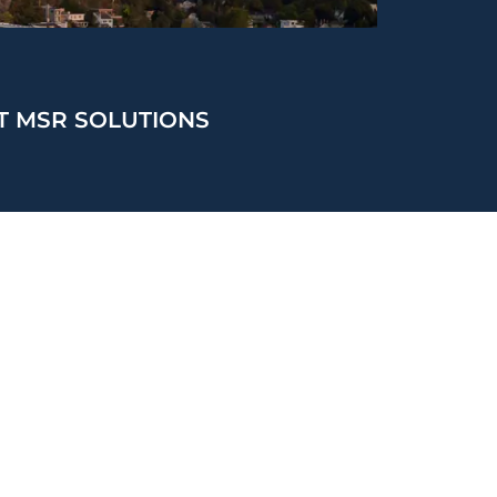
T MSR SOLUTIONS