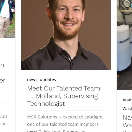
in
,
news
updates
er
Meet Our Talented Team:
TJ Molland, Supervising
Anal
Technologist
Wast
GSI)
MSR Solutions is excited to spotlight
Nav
our
one of our talented team members,
Wa