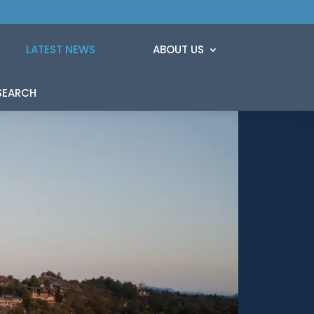
LATEST NEWS
ABOUT US
SEARCH