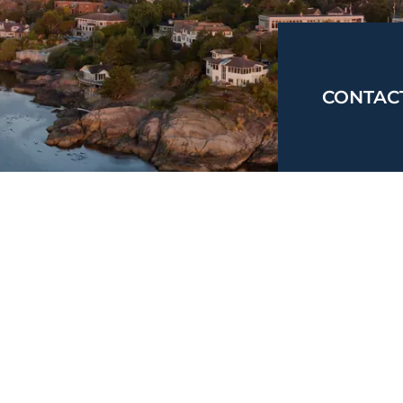
CONTAC