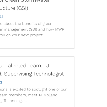
ructure (GSI)
23
e about the benefits of green
er management (GSI) and how MWR
ou on your next project!
e
r Talented Team: TJ
, Supervising Technologist
23
ons is excited to spotlight one of our
team members, meet TJ Molland,
g Technologist.
e