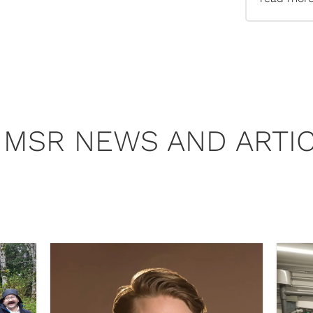
 MSR NEWS AND ARTI