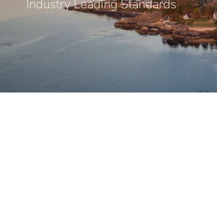
Industry Leading Standards