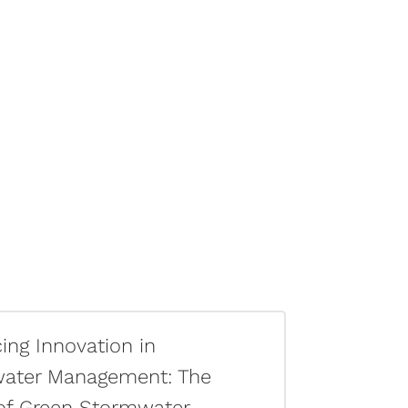
ng Innovation in
ater Management: The
of Green Stormwater