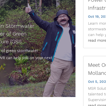
Infrast
Oct 19, 20
Learn mor
 in Stormwater
stormwat
r of Green
can help y
read mor
ure (GSI)
s of green stormwater
R can help you on your next
Meet Ou
Molland
Oct 5, 20
MSR Soluti
talented 
Supervisin
read mor