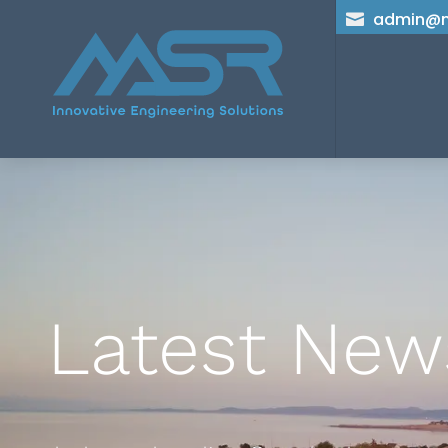
admin@m

Latest New