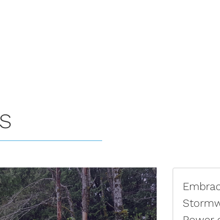
ES
Embraci
Stormw
Power 