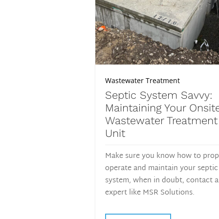
Wastewater Treatment
Septic System Savvy:
Maintaining Your Onsit
Wastewater Treatment
Unit
Make sure you know how to prop
operate and maintain your septic
system, when in doubt, contact 
expert like MSR Solutions.