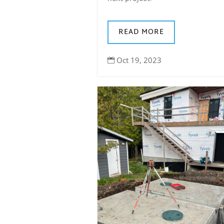
READ MORE
Oct 19, 2023
