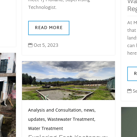
meet TJ Molland, Supervising
Wa
Technologist.
Reg
At M
READ MORE
that
land
can 
Oct 5, 2023

here
S

,
,
Analysis and Consultation
news
,
,
updates
Wastewater Treatment
Water Treatment