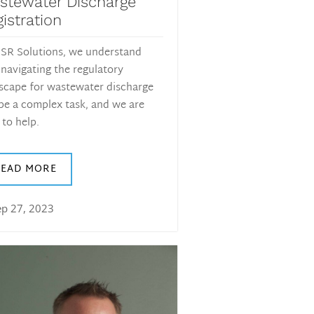
stewater Discharge
istration
SR Solutions, we understand
 navigating the regulatory
scape for wastewater discharge
be a complex task, and we are
 to help.
READ MORE
ep 27, 2023