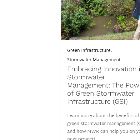
,
Green Infrastructure
Stormwater Management
Embracing Innovation 
Stormwater
Management: The Pow
of Green Stormwater
Infrastructure (GSI)
Learn more about the benefits of
green stormwater management (
and how MWR can help you on y
next project!