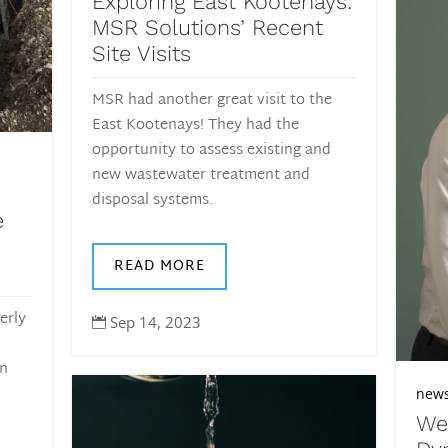
Exploring East Kootenays:
MSR Solutions’ Recent
Site Visits
MSR had another great visit to the
East Kootenays! They had the
opportunity to assess existing and
new wastewater treatment and
disposal systems.
e
READ MORE
erly
Sep 14, 2023

an
new
We