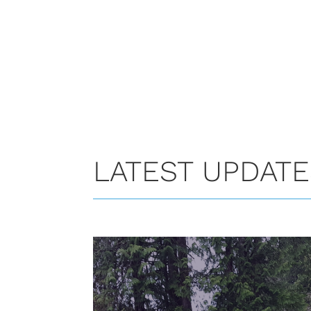
LATEST UPDAT