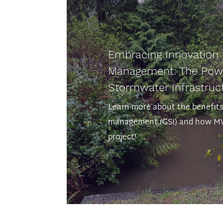
Embracing Innovation
Management: The Powe
Stormwater Infrastruct
Learn more about the benefit
management (GSI) and how MW
project!