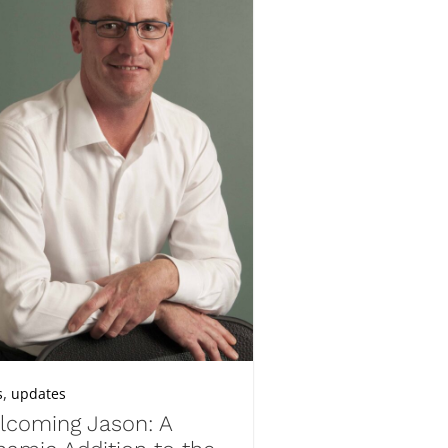
,
s
updates
lcoming Jason: A