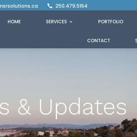
srsolutions.ca
250.479.5164

HOME
SERVICES
PORTFOLIO
CONTACT
s & Updates