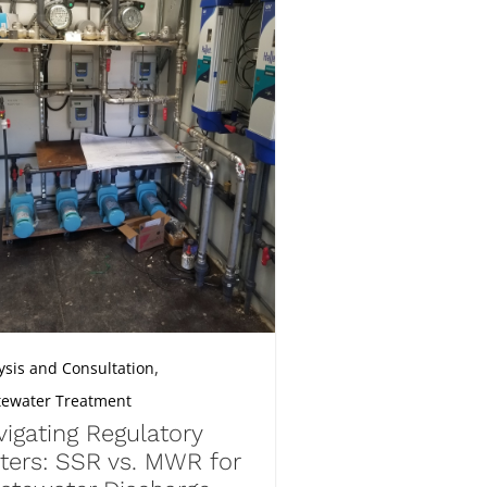
,
ysis and Consultation
ewater Treatment
igating Regulatory
ters: SSR vs. MWR for