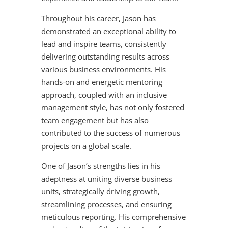
Throughout his career, Jason has
demonstrated an exceptional ability to
lead and inspire teams, consistently
delivering outstanding results across
various business environments. His
hands-on and energetic mentoring
approach, coupled with an inclusive
management style, has not only fostered
team engagement but has also
contributed to the success of numerous
projects on a global scale.
One of Jason’s strengths lies in his
adeptness at uniting diverse business
units, strategically driving growth,
streamlining processes, and ensuring
meticulous reporting. His comprehensive