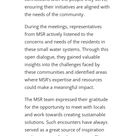
ensuring their initiatives are aligned with
the needs of the community.
During the meetings, representatives
from MSR actively listened to the
concerns and needs of the residents in
these small water systems. Through this
open dialogue, they gained valuable
insights into the challenges faced by
these communities and identified areas
where MSR’s expertise and resources
could make a meaningful impact.
The MSR team expressed their gratitude
for the opportunity to meet with locals
and work towards creating sustainable
solutions. Such encounters have always
served as a great source of inspiration