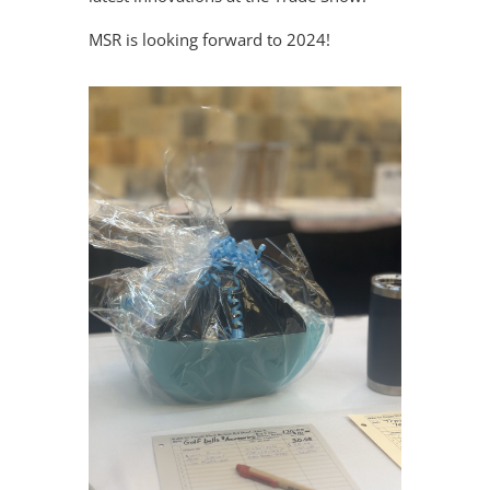
MSR is looking forward to 2024!