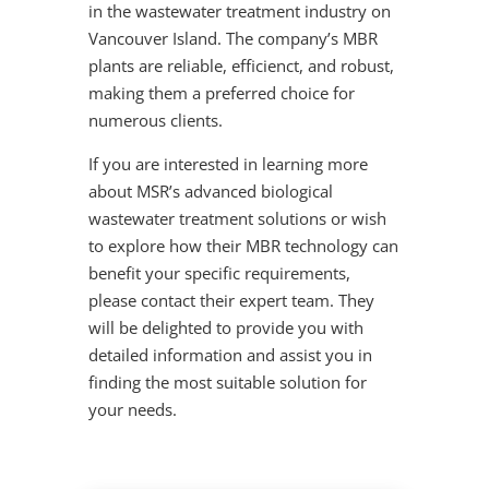
in the wastewater treatment industry on
Vancouver Island. The company’s MBR
plants are reliable, efficienct, and robust,
making them a preferred choice for
numerous clients.
If you are interested in learning more
about MSR’s advanced biological
wastewater treatment solutions or wish
to explore how their MBR technology can
benefit your specific requirements,
please contact their expert team. They
will be delighted to provide you with
detailed information and assist you in
finding the most suitable solution for
your needs.