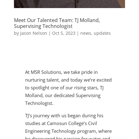
Meet Our Talented Team: TJ Molland,
Supervising Technologist
by
Jason Nelson
|
Oct 5, 2023
|
news
,
updates
At MSR Solutions, we take pride in
nurturing talent, and today we’re excited
to spotlight one of our rising stars, TJ
Molland, our dedicated Supervising
Technologist.
TJ’s journey with us began during his
studies at Camosun College’s Civil
Engineering Technology program, where
he discovered his passion for water and