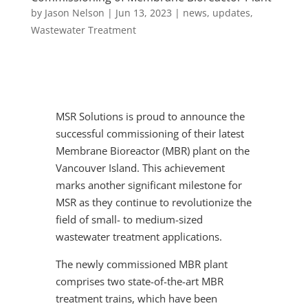
by
Jason Nelson
|
Jun 13, 2023
|
news
,
updates
,
Wastewater Treatment
MSR Solutions is proud to announce the
successful commissioning of their latest
Membrane Bioreactor (MBR) plant on the
Vancouver Island. This achievement
marks another significant milestone for
MSR as they continue to revolutionize the
field of small- to medium-sized
wastewater treatment applications.
The newly commissioned MBR plant
comprises two state-of-the-art MBR
treatment trains, which have been