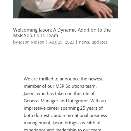
Welcoming Jason: A Dynamic Addition to the
MSR Solutions Team
by
Jason Nelson
|
Aug 29, 2023
|
news
,
updates
We are thrilled to announce the newest
member of our MSR Solutions team,
Jason, who has taken on the role of
General Manager and Integrator. With an
impressive career spanning 25 years of
both domestic and international business
management, Jason brings a wealth of
experience and leadership to our team.