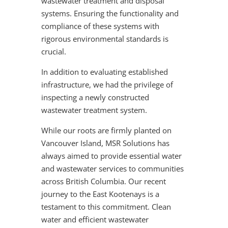
wastewater treatment and disposal
systems. Ensuring the functionality and
compliance of these systems with
rigorous environmental standards is
crucial.
In addition to evaluating established
infrastructure, we had the privilege of
inspecting a newly constructed
wastewater treatment system.
While our roots are firmly planted on
Vancouver Island, MSR Solutions has
always aimed to provide essential water
and wastewater services to communities
across British Columbia. Our recent
journey to the East Kootenays is a
testament to this commitment. Clean
water and efficient wastewater