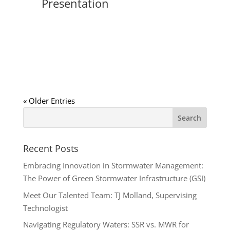
Presentation
« Older Entries
Recent Posts
Embracing Innovation in Stormwater Management:
The Power of Green Stormwater Infrastructure (GSI)
Meet Our Talented Team: TJ Molland, Supervising
Technologist
Navigating Regulatory Waters: SSR vs. MWR for