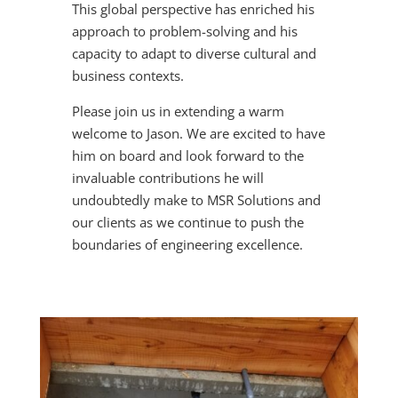
This global perspective has enriched his
approach to problem-solving and his
capacity to adapt to diverse cultural and
business contexts.
Please join us in extending a warm
welcome to Jason. We are excited to have
him on board and look forward to the
invaluable contributions he will
undoubtedly make to MSR Solutions and
our clients as we continue to push the
boundaries of engineering excellence.