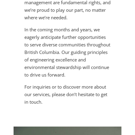
management are fundamental rights, and
we’re proud to play our part, no matter
where we’re needed.
In the coming months and years, we
eagerly anticipate further opportunities
to serve diverse communities throughout
British Columbia. Our guiding principles
of engineering excellence and
environmental stewardship will continue
to drive us forward.
For inquiries or to discover more about
our services, please don’t hesitate to get
in touch.