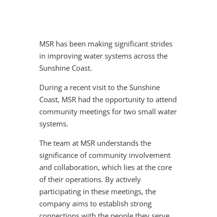
MSR has been making significant strides
in improving water systems across the
Sunshine Coast.
During a recent visit to the Sunshine
Coast, MSR had the opportunity to attend
community meetings for two small water
systems.
The team at MSR understands the
significance of community involvement
and collaboration, which lies at the core
of their operations. By actively
participating in these meetings, the
company aims to establish strong
connections with the people they serve,