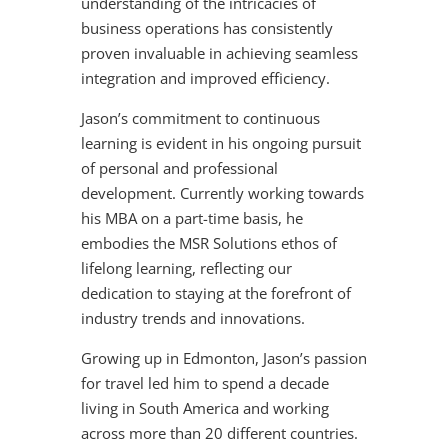
understanding of the intricacies of
business operations has consistently
proven invaluable in achieving seamless
integration and improved efficiency.
Jason’s commitment to continuous
learning is evident in his ongoing pursuit
of personal and professional
development. Currently working towards
his MBA on a part-time basis, he
embodies the MSR Solutions ethos of
lifelong learning, reflecting our
dedication to staying at the forefront of
industry trends and innovations.
Growing up in Edmonton, Jason’s passion
for travel led him to spend a decade
living in South America and working
across more than 20 different countries.