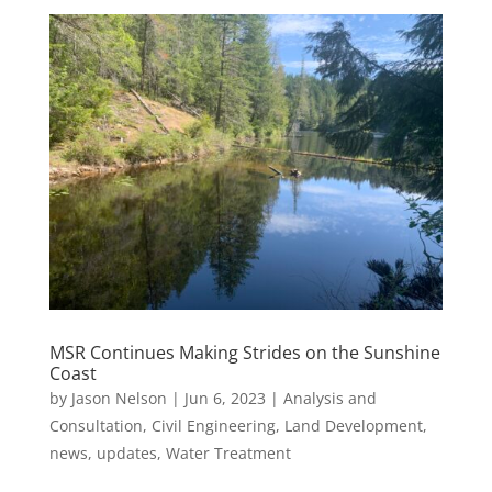
MSR Continues Making Strides on the Sunshine
Coast
by
Jason Nelson
|
Jun 6, 2023
|
Analysis and
Consultation
,
Civil Engineering
,
Land Development
,
news
,
updates
,
Water Treatment