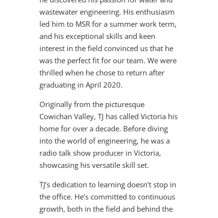
wastewater engineering. His enthusiasm
led him to MSR for a summer work term,
and his exceptional skills and keen
interest in the field convinced us that he
was the perfect fit for our team. We were
thrilled when he chose to return after
graduating in April 2020.
Originally from the picturesque
Cowichan Valley, TJ has called Victoria his
home for over a decade. Before diving
into the world of engineering, he was a
radio talk show producer in Victoria,
showcasing his versatile skill set.
TJ’s dedication to learning doesn’t stop in
the office. He’s committed to continuous
growth, both in the field and behind the