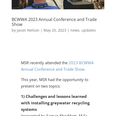
BCWWA 2023 Annual Conference and Trade
Show
by
Jason Nelson
|
May 25, 2023
|
news
,
updates
​MSR recently attended the
2023 BCWWA
Annual Conference and Trade Show
.
This year, MSR had the opportunity to
present on two topics:
1) Challenges and lessons learned
with installing greywater recycling
systems
(presented by Saman Khoddam, M.Sc.,