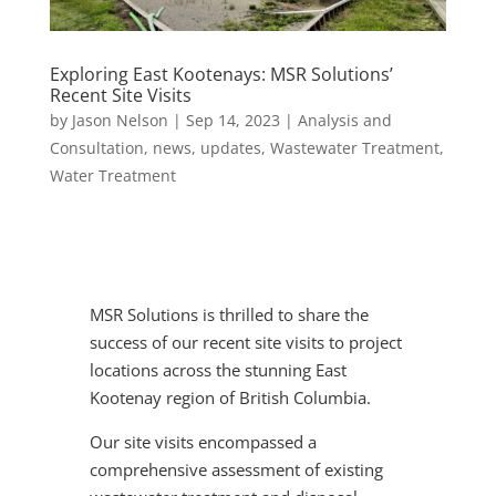
Exploring East Kootenays: MSR Solutions’
Recent Site Visits
by
Jason Nelson
|
Sep 14, 2023
|
Analysis and
Consultation
,
news
,
updates
,
Wastewater Treatment
,
Water Treatment
MSR Solutions is thrilled to share the
success of our recent site visits to project
locations across the stunning East
Kootenay region of British Columbia.
Our site visits encompassed a
comprehensive assessment of existing