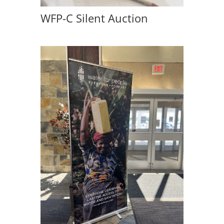
WFP-C Silent Auction