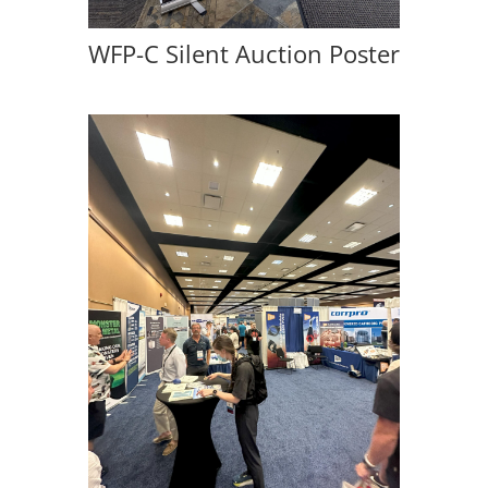
WFP-C Silent Auction Poster