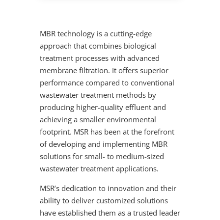
MBR technology is a cutting-edge
approach that combines biological
treatment processes with advanced
membrane filtration. It offers superior
performance compared to conventional
wastewater treatment methods by
producing higher-quality effluent and
achieving a smaller environmental
footprint. MSR has been at the forefront
of developing and implementing MBR
solutions for small- to medium-sized
wastewater treatment applications.
MSR’s dedication to innovation and their
ability to deliver customized solutions
have established them as a trusted leader