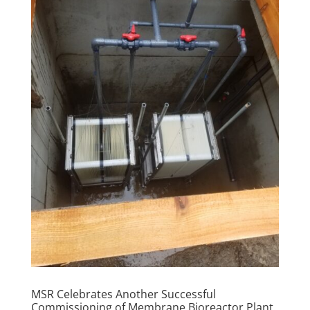
MSR Celebrates Another Successful
Commissioning of Membrane Bioreactor Plant