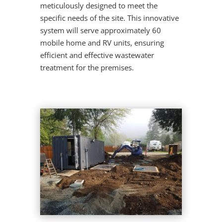
meticulously designed to meet the
specific needs of the site. This innovative
system will serve approximately 60
mobile home and RV units, ensuring
efficient and effective wastewater
treatment for the premises.