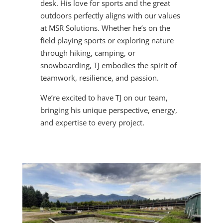
desk. His love for sports and the great
outdoors perfectly aligns with our values
at MSR Solutions. Whether he’s on the
field playing sports or exploring nature
through hiking, camping, or
snowboarding, TJ embodies the spirit of
teamwork, resilience, and passion.
We’re excited to have TJ on our team,
bringing his unique perspective, energy,
and expertise to every project.