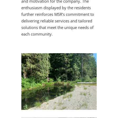
and motivation for the company. The
enthusiasm displayed by the residents
further reinforces MSR’s commitment to
delivering reliable services and tailored
solutions that meet the unique needs of
each community.