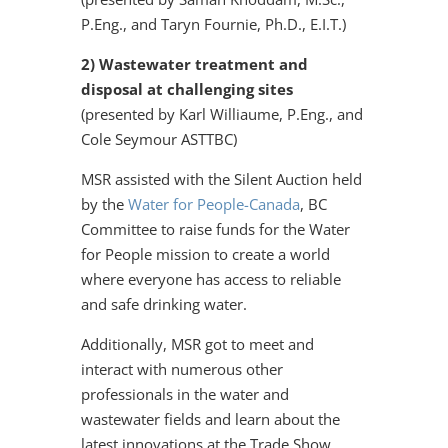
P.Eng., and Taryn Fournie, Ph.D., E.I.T.)
2) Wastewater treatment and
disposal at challenging sites
(presented by Karl Williaume, P.Eng., and
Cole Seymour ASTTBC)
MSR assisted with the Silent Auction held
by the
Water for People-Canada
, BC
Committee to raise funds for the Water
for People mission to create a world
where everyone has access to reliable
and safe drinking water.
Additionally, MSR got to meet and
interact with numerous other
professionals in the water and
wastewater fields and learn about the
latest innovations at the Trade Show.