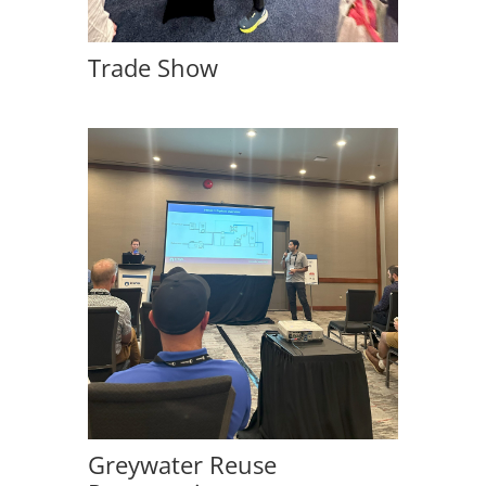
Trade Show
Greywater Reuse