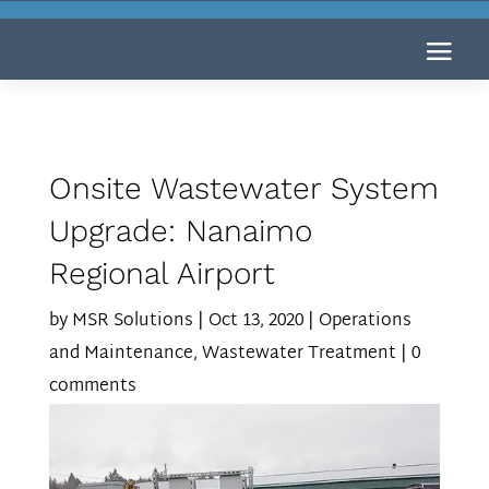
Onsite Wastewater System
Upgrade: Nanaimo
Regional Airport
by
MSR Solutions
|
Oct 13, 2020
|
Operations
and Maintenance
,
Wastewater Treatment
|
0
comments