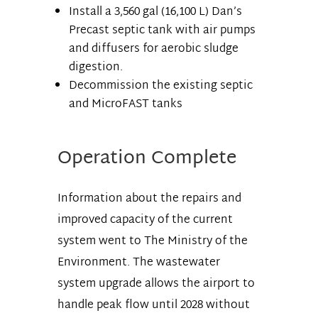
Install a 3,560 gal (16,100 L) Dan’s
Precast septic tank with air pumps
and diffusers for aerobic sludge
digestion.
Decommission the existing septic
and MicroFAST tanks
Operation Complete
Information about the repairs and
improved capacity of the current
system went to The Ministry of the
Environment. The wastewater
system upgrade allows the airport to
handle peak flow until 2028 without