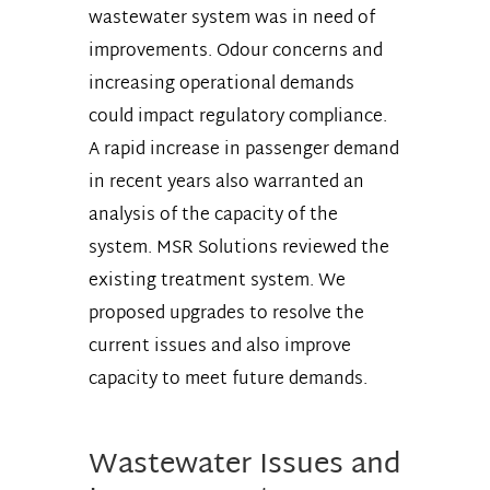
wastewater system was in need of
improvements. Odour concerns and
increasing operational demands
could impact regulatory compliance.
A rapid increase in passenger demand
in recent years also warranted an
analysis of the capacity of the
system. MSR Solutions reviewed the
existing treatment system. We
proposed upgrades to resolve the
current issues and also improve
capacity to meet future demands.
Wastewater Issues and