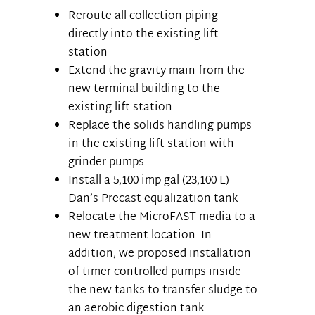
Reroute all collection piping
directly into the existing lift
station
Extend the gravity main from the
new terminal building to the
existing lift station
Replace the solids handling pumps
in the existing lift station with
grinder pumps
Install a 5,100 imp gal (23,100 L)
Dan’s Precast equalization tank
Relocate the MicroFAST media to a
new treatment location. In
addition, we proposed installation
of timer controlled pumps inside
the new tanks to transfer sludge to
an aerobic digestion tank.