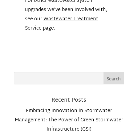
For other wastewater system
upgrades we’ve been involved with,
see our
Wastewater Treatment
Service page
.
Recent Posts
Embracing Innovation in Stormwater
Management: The Power of Green Stormwater
Infrastructure (GSI)