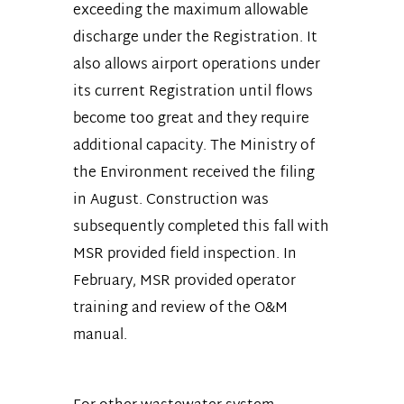
exceeding the maximum allowable
discharge under the Registration. It
also allows airport operations under
its current Registration until flows
become too great and they require
additional capacity. The Ministry of
the Environment received the filing
in August. Construction was
subsequently completed this fall with
MSR provided field inspection. In
February, MSR provided operator
training and review of the O&M
manual.