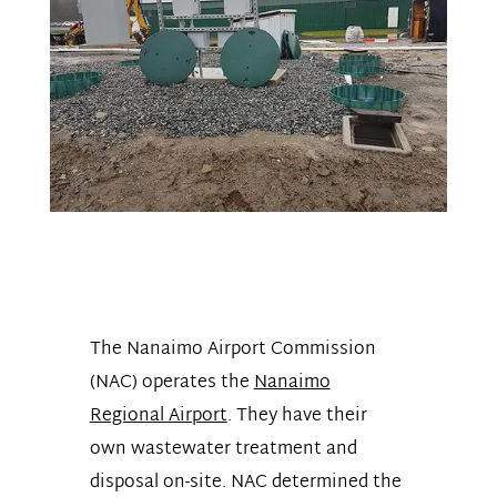
The Nanaimo Airport Commission
(NAC) operates the
Nanaimo
Regional Airport
.
They have their
own wastewater treatment and
disposal on-site. NAC determined the