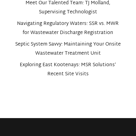
Meet Our Talented Team: TJ Molland,
Supervising Technologist
Navigating Regulatory Waters: SSR vs. MWR
for Wastewater Discharge Registration
Septic System Savvy: Maintaining Your Onsite
Wastewater Treatment Unit
Exploring East Kootenays: MSR Solutions’
Recent Site Visits