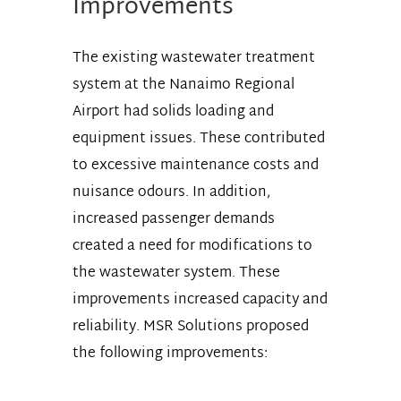
Improvements
The existing wastewater treatment
system at the Nanaimo Regional
Airport had solids loading and
equipment issues. These contributed
to excessive maintenance costs and
nuisance odours. In addition,
increased passenger demands
created a need for modifications to
the wastewater system. These
improvements increased capacity and
reliability. MSR Solutions proposed
the following improvements: